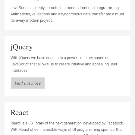
JavaScript is deeply enrooted in modern front end programming.
Animations, validations and asynchronous data transfer are a must
for every modern project.
jQuery
With jQuery we have access to a powerful library based on
JavaScript, that allows us to create intuitive and appealing user
interfaces.
Find out more
React
React is a JS library of the next generation, developed by Facebook.
With React sheer incredible ways of UI programming open up, that