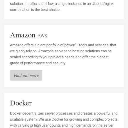
solution. If traffic is still low, a single instance in an Ubuntu/nginx
combination is the best choice.
Amazon
AWS
Amazon offers a giant portfolio of powerful tools and services, that
we gladly rely on. Amazon's server and hosting solutions can be
scaled according to your project's needs and offer the highest
grade of performance and security.
Find out more
Docker
Docker decentralizes server processes and creates a powerful and
scalable system. We use Docker for growing and complex projects
with varying or high user counts and high demands on the server