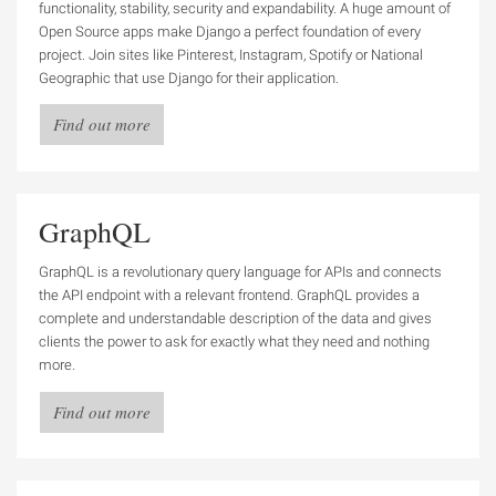
functionality, stability, security and expandability. A huge amount of
Open Source apps make Django a perfect foundation of every
project. Join sites like Pinterest, Instagram, Spotify or National
Geographic that use Django for their application.
Find out more
GraphQL
GraphQL is a revolutionary query language for APIs and connects
the API endpoint with a relevant frontend. GraphQL provides a
complete and understandable description of the data and gives
clients the power to ask for exactly what they need and nothing
more.
Find out more