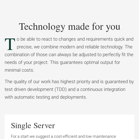
Technology made for you
T
o be able to react to changes and requirements quick and
precise, we combine modern and reliable technology. The
combination of those can always be adjusted to perfectly fit the
needs of your project. This guarantees optimal output for
minimal costs.
The quality of our work has highest priority and is guaranteed by
test driven development (TDD) and a continuous integration
with automatic testing and deployments.
Single Server
For a start we suggest a cost-efficient and low maintenance