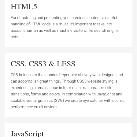
HTML5
For structuring and presenting your precious content, a careful
handling of HTML code is a must. It's important to take into
account human as well as machine visitors, like search engine
bots.
CSS, CSS3 & LESS
CSS belongs to the standard repertoire of every web designer and
can accomplish great things. Through CSS3 website styling is
experiencing a renaissance in form of animations, smooth
transitions, forms and colors. In combination with JavaScript and
scalable vector graphics (SVG) we create eye catcher with optimal
performance on all devices.
JavaScript