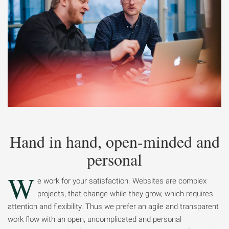
Hand in hand, open-minded and
personal
W
e work for your satisfaction. Websites are complex
projects, that change while they grow, which requires
attention and flexibility. Thus we prefer an agile and transparent
work flow with an open, uncomplicated and personal