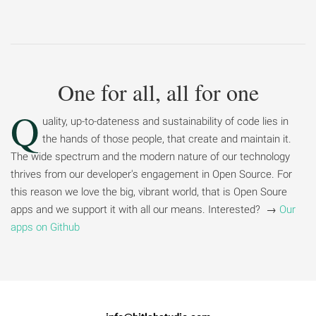
One for all, all for one
Q
uality, up-to-dateness and sustainability of code lies in
the hands of those people, that create and maintain it.
The wide spectrum and the modern nature of our technology
thrives from our developer's engagement in Open Source. For
this reason we love the big, vibrant world, that is Open Soure
apps and we support it with all our means. Interested? →
Our
apps on Github