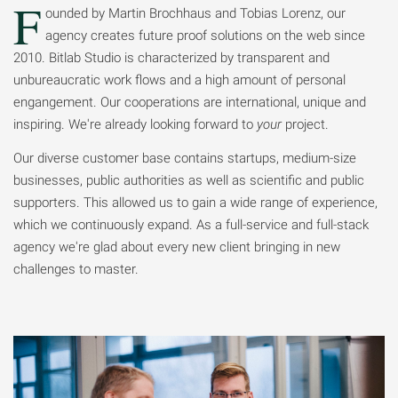
F
ounded by Martin Brochhaus and Tobias Lorenz, our
agency creates future proof solutions on the web since
2010. Bitlab Studio is characterized by transparent and
unbureaucratic work flows and a high amount of personal
engangement. Our cooperations are international, unique and
inspiring. We're already looking forward to
your
project.
Our diverse customer base contains startups, medium-size
businesses, public authorities as well as scientific and public
supporters. This allowed us to gain a wide range of experience,
which we continuously expand. As a full-service and full-stack
agency we're glad about every new client bringing in new
challenges to master.