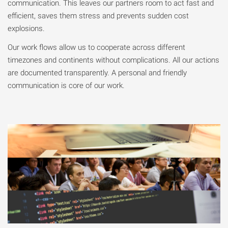
communication. This leaves our partners room to act fast and
efficient, saves them stress and prevents sudden cost
explosions.
Our work flows allow us to cooperate across different
timezones and continents without complications. All our actions
are documented transparently. A personal and friendly
communication is core of our work.