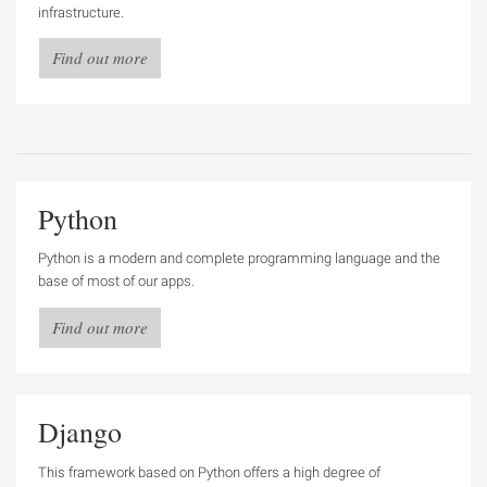
infrastructure.
Find out more
Python
Python is a modern and complete programming language and the
base of most of our apps.
Find out more
Django
This framework based on Python offers a high degree of