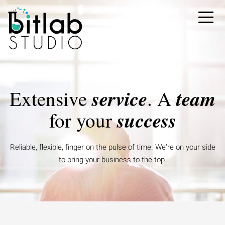
service
team
Extensive
.
A
success
for your
Reliable, flexible, finger on the pulse of time.
We're on your side
to bring your business to the top.