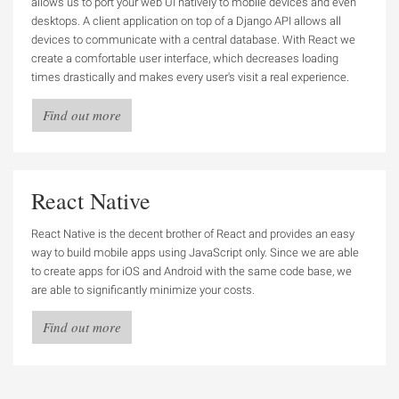
allows us to port your web UI natively to mobile devices and even
desktops. A client application on top of a Django API allows all
devices to communicate with a central database. With React we
create a comfortable user interface, which decreases loading
times drastically and makes every user's visit a real experience.
Find out more
React Native
React Native is the decent brother of React and provides an easy
way to build mobile apps using JavaScript only. Since we are able
to create apps for iOS and Android with the same code base, we
are able to significantly minimize your costs.
Find out more