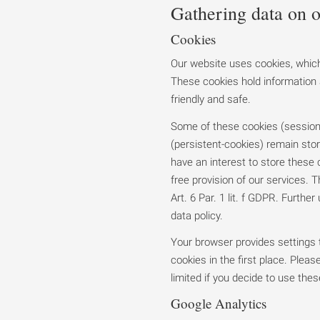
Gathering data on o
Cookies
Our website uses cookies, which
These cookies hold information 
friendly and safe.
Some of these cookies (session-
(persistent-cookies) remain stor
have an interest to store these
free provision of our services. T
Art. 6 Par. 1 lit. f GDPR. Further
data policy.
Your browser provides settings t
cookies in the first place. Please
limited if you decide to use thes
Google Analytics