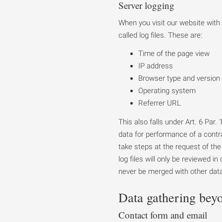
Server logging
When you visit our website with
called log files. These are:
Time of the page view
IP address
Browser type and version
Operating system
Referrer URL
This also falls under Art. 6 Par
data for performance of a contra
take steps at the request of the 
log files will only be reviewed i
never be merged with other dat
Data gathering bey
Contact form and email