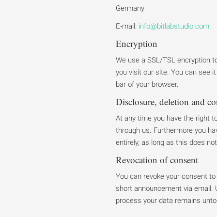
Germany
E-mail:
info@bitlabstudio.com
Encryption
We use a SSL/TSL encryption to 
you visit our site. You can see 
bar of your browser.
Disclosure, deletion and co
At any time you have the right t
through us. Furthermore you hav
entirely, as long as this does not
Revocation of consent
You can revoke your consent to 
short announcement via email. U
process your data remains unt