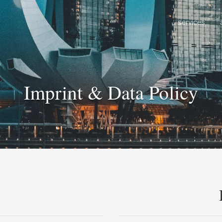
services
Imprint & Data Policy