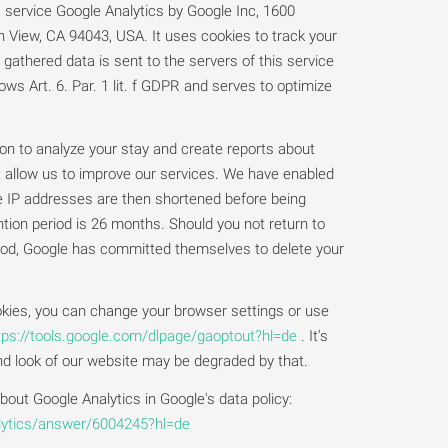
s service Google Analytics by Google Inc, 1600
View, CA 94043, USA. It uses cookies to track your
gathered data is sent to the servers of this service
ows Art. 6. Par. 1 lit. f GDPR and serves to optimize
ion to analyze your stay and create reports about
t allow us to improve our services. We have enabled
e IP addresses are then shortened before being
tion period is 26 months. Should you not return to
riod, Google has committed themselves to delete your
kies, you can change your browser settings or use
tps://tools.google.com/dlpage/gaoptout?hl=de
. It's
and look of our website may be degraded by that.
out Google Analytics in Google's data policy:
alytics/answer/6004245?hl=de