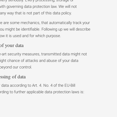
 with governing data protection law. We will not
any way that is not part of this data policy.
ere are some mechanics, that automatically track your
ou might be identifiable. Following up we will describe
ow it is used and for which purpose.
of your data
-art security measures, transmitted data might not
 slight chance of attacks and abuse of your data
 beyond our control.
essing of data
data according to Art. 4. No. 4 of the EU-Bill
ing to further applicable data protection laws is: