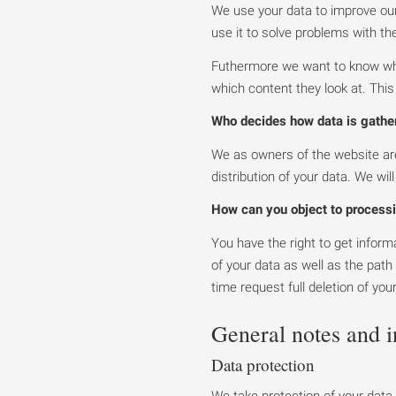
We use your data to improve our 
use it to solve problems with the
Futhermore we want to know who 
which content they look at. Thi
Who decides how data is gathe
We as owners of the website are
distribution of your data. We wil
How can you object to processi
You have the right to get infor
of your data as well as the path
time request full deletion of you
General notes and 
Data protection
We take protection of your data 