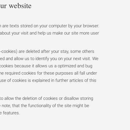
ur website
 are texts stored on your computer by your browser.
about your visit and help us make our site more user
cookies) are deleted after your stay, some others
ed and allow us to identify you on your next visit. We
 cookies because it allows us a optimized and bug
he required cookies for these purposes all fall under
 use of cookies is explained in further articles of this
o allow the deletion of cookies or disallow storing
 note, that the functionality of the site might be
e features.