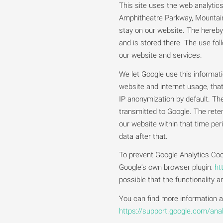
This site uses the web analytic
Amphitheatre Parkway, Mountain 
stay on our website. The hereby 
and is stored there. The use foll
our website and services.
We let Google use this informat
website and internet usage, tha
IP anonymization by default. Th
transmitted to Google. The reten
our website within that time pe
data after that.
To prevent Google Analytics Coo
Google's own browser plugin:
ht
possible that the functionality 
You can find more information ab
https://support.google.com/an