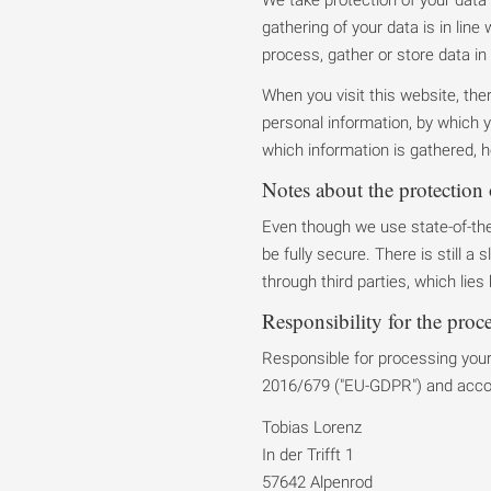
gathering of your data is in line
process, gather or store data in 
When you visit this website, th
personal information, by which y
which information is gathered, h
Notes about the protection 
Even though we use state-of-the
be fully secure. There is still a
through third parties, which lies
Responsibility for the proc
Responsible for processing your 
2016/679 ("EU-GDPR") and accord
Tobias Lorenz
In der Trifft 1
57642 Alpenrod