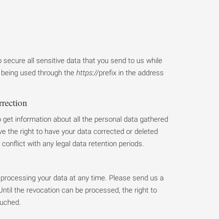
secure all sensitive data that you send to us while
it being used through the
https://
prefix in the address
rrection
o get information about all the personal data gathered
e the right to have your data corrected or deleted
 conflict with any legal data retention periods.
processing your data at any time. Please send us a
ntil the revocation can be processed, the right to
ouched.