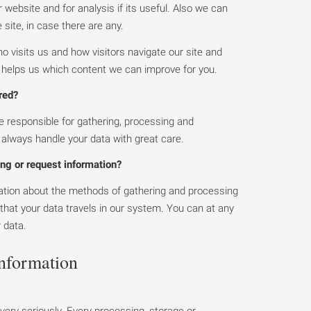
website and for analysis if its useful. Also we can
 site, in case there are any.
visits us and how visitors navigate our site and
s helps us which content we can improve for you.
red?
 responsible for gathering, processing and
l always handle your data with great care.
ng or request information?
mation about the methods of gathering and processing
 that your data travels in our system. You can at any
r data.
information
very seriously. Every processing, storage or