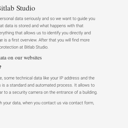
itlab Studio
personal data seriously and so we want to guide you
at data is stored and what happens with that
rything that allows us to identify you directly and
 is a first overview. After that you will find more
rotection at Bitlab Studio.
ata on our websites
?
, some technical data like your IP address and the
is is a standard and automated process. It allows to
ilar to a security camera on the entrance of a building.
h your data, when you contact us via contact form,