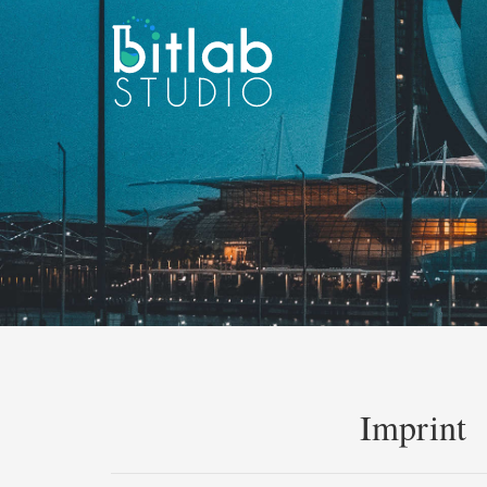
Imprint