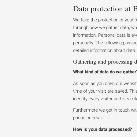
Data protection at B
We take the protection of your 
through how we gather data, wh
information. Personal data is eve
personally. The following passage
detailed information about data p
Gathering and processing d
What kind of data do we gather
As soon as you open our website
time of your visit are saved. Th
identify every visitor and is sim
Furthermore we get in touch wit
phone or email.
How is your data processed?