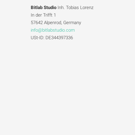
Bitlab Studio
Inh. Tobias Lorenz
In der Trifft 1
57642 Alpenrod, Germany
info@bitlabstudio.com
USt-ID: DE344397336