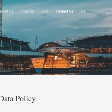
about us
projects
blog
contact us
DE
Data Policy