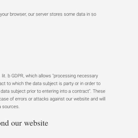
 your browser, our server stores some data in so
. 1 lit. b GDPR, which allows "processing necessary
ct to which the data subject is party or in order to
data subject prior to entering into a contract". These
n case of errors or attacks against our website and will
a sources.
ond our website