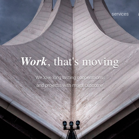
services
Work
, that's moving
We love long lasting cooperations
and projects with major outcome