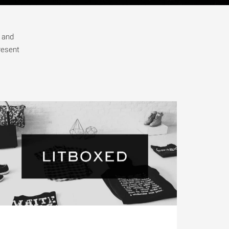
m and
resent