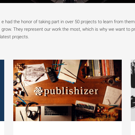
e had the honor of taking part in over 50 projects to learn from the
grow. They represent our work the most, which is why we want to p
latest projects.