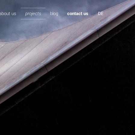
about us
projects
blog
contact us
DE