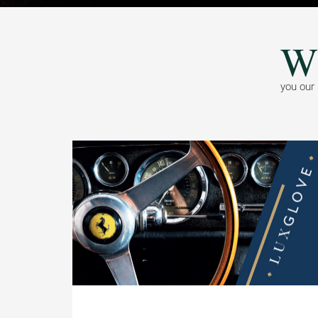
W
you our 