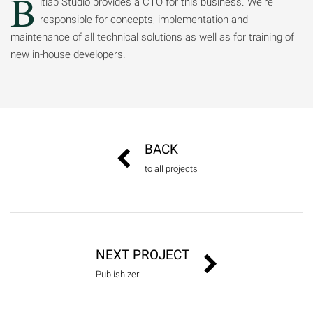
B
itlab Studio provides a CTO for this business. We're
responsible for concepts, implementation and
maintenance of all technical solutions as well as for training of
new in-house developers.
BACK
to all projects
NEXT PROJECT
Publishizer