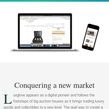
Conquering a new market
L
uxglove appears as a digital pioneer and follows the
footsteps of big auction houses as it brings trading luxury
goods and collectibles to a new level. The goal was to create a