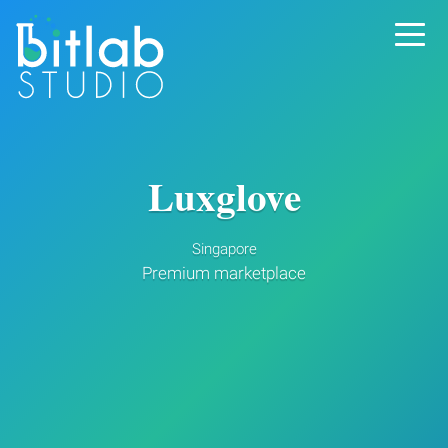
Luxglove
Singapore
Premium marketplace