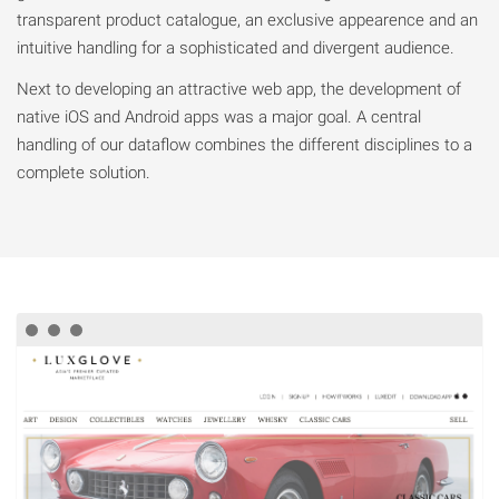
transparent product catalogue, an exclusive appearence and an
intuitive handling for a sophisticated and divergent audience.
Next to developing an attractive web app, the development of
native iOS and Android apps was a major goal. A central
handling of our dataflow combines the different disciplines to a
complete solution.