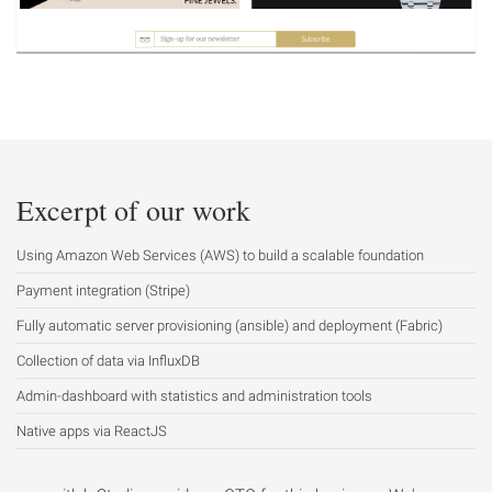
Excerpt of our work
Using Amazon Web Services (AWS) to build a scalable foundation
Payment integration (Stripe)
Fully automatic server provisioning (ansible) and deployment (Fabric)
Collection of data via InfluxDB
Admin-dashboard with statistics and administration tools
Native apps via ReactJS